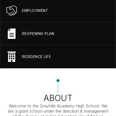
EMPLOYMENT
REOPENING PLAN
RESIDENCE LIFE
ABOUT
Welcome to the Greyhills Academy High School. We
are a grant school under the direction & management