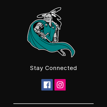
Stay Connected