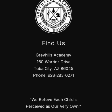
Find Us
Greyhills Academy
160 Warrior Drive
Tuba City, AZ 86045
Phone:
928-283-6271
"We Believe Each Child is
Perceived as Our Very Own."