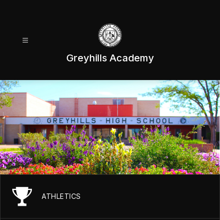
Skip
to
content
Greyhills Academy
ATHLETICS