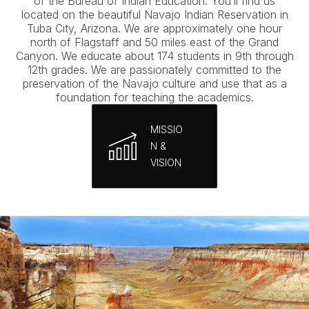
of the Bureau of Indian Education. You’ll find us
located on the beautiful Navajo Indian Reservation in
Tuba City, Arizona. We are approximately one hour
north of Flagstaff and 50 miles east of the Grand
Canyon. We educate about 174 students in 9th through
12th grades. We are passionately committed to the
preservation of the Navajo culture and use that as a
foundation for teaching the academics.
MISSIO
N &
VISION